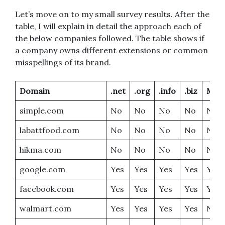
Let’s move on to my small survey results. After the
table, I will explain in detail the approach each of
the below companies followed. The table shows if
a company owns different extensions or common
misspellings of its brand.
Domain
.net
.org
.info
.biz
Miss
simple.com
No
No
No
No
No
labattfood.com
No
No
No
No
No
hikma.com
No
No
No
No
No
google.com
Yes
Yes
Yes
Yes
Yes
facebook.com
Yes
Yes
Yes
Yes
Yes
walmart.com
Yes
Yes
Yes
Yes
No