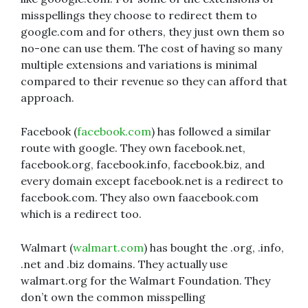
misspellings they choose to redirect them to
google.com and for others, they just own them so
no-one can use them. The cost of having so many
multiple extensions and variations is minimal
compared to their revenue so they can afford that
approach.
Facebook (
facebook.com
) has followed a similar
route with google. They own facebook.net,
facebook.org, facebook.info, facebook.biz, and
every domain except facebook.net is a redirect to
facebook.com. They also own faacebook.com
which is a redirect too.
Walmart (
walmart.com
) has bought the .org, .info,
.net and .biz domains. They actually use
walmart.org for the Walmart Foundation. They
don’t own the common misspelling