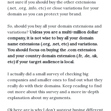
not sure if you should buy the other extensions
(.net, .org, .info, etc) or close variations for your
domain so you can protect your brand.
So, should you buy all your domain extensions and
variations?
Unless you are a multi-million dollar
company, it is not wise to buy all your domain
name extensions (.org, .net, etc) and variations.
You should focus on buying the .com extension
and your country domain extension (.fr, .de, .uk,
etc) if your target audience is local.
I actually did a small survey of checking big
companies and smaller ones to find out what they
really do with their domains. Keep reading to find
out more about this survey and a more in-depth
explanation about my arguments.
Ok here are is why I don’t suggest buying different