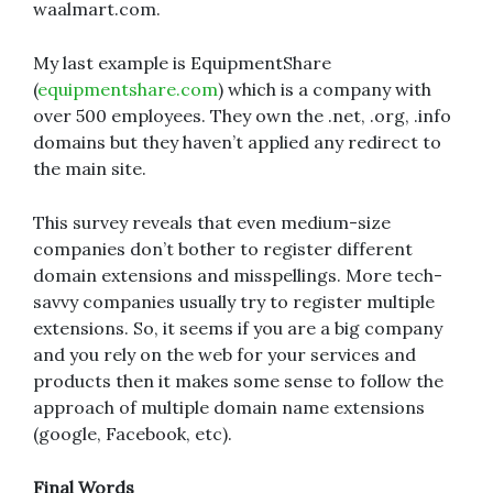
waalmart.com.
My last example is EquipmentShare
(
equipmentshare.com
) which is a company with
over 500 employees. They own the .net, .org, .info
domains but they haven’t applied any redirect to
the main site.
This survey reveals that even medium-size
companies don’t bother to register different
domain extensions and misspellings. More tech-
savvy companies usually try to register multiple
extensions. So, it seems if you are a big company
and you rely on the web for your services and
products then it makes some sense to follow the
approach of multiple domain name extensions
(google, Facebook, etc).
Final Words