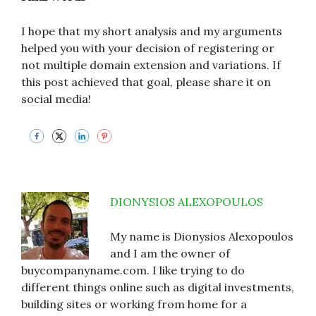
I hope that my short analysis and my arguments
helped you with your decision of registering or
not multiple domain extension and variations. If
this post achieved that goal, please share it on
social media!
DIONYSIOS ALEXOPOULOS
My name is Dionysios Alexopoulos
and I am the owner of
buycompanyname.com. I like trying to do
different things online such as digital investments,
building sites or working from home for a