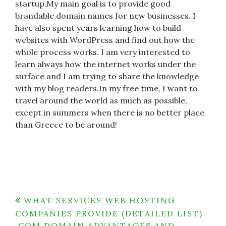
startup.My main goal is to provide good
brandable domain names for new businesses. I
have also spent years learning how to build
websites with WordPress and find out how the
whole process works. I am very interested to
learn always how the internet works under the
surface and I am trying to share the knowledge
with my blog readers.In my free time, I want to
travel around the world as much as possible,
except in summers when there is no better place
than Greece to be around!
Post
WHAT SERVICES WEB HOSTING
COMPANIES PROVIDE (DETAILED LIST)
navigation
.COM DOMAIN ADVANTAGES AND