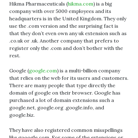
Hikma Pharmaceuticals (
hikma.com
) is a big
company with over 5000 employees and its
headquarters is in the United Kingdom. They only
use the .com version and the surprising fact is
that they don’t even own any uk extension such as
.co.uk or .uk. Another company that prefers to
register only the .com and don’t bother with the
rest.
Google (
google.com
) is a multi-billion company
that relies on the web for its users and customers.
There are many people that type directly the
domain of google on their browser. Google has
purchased a lot of domain extensions such a
google.net, google.org ,google.info, and
google.biz.
They have also registered common misspellings
like gooogle.com. For some of the extensions or