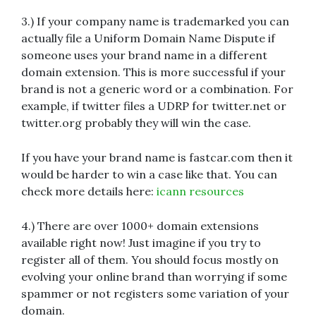
3.) If your company name is trademarked you can
actually file a Uniform Domain Name Dispute if
someone uses your brand name in a different
domain extension. This is more successful if your
brand is not a generic word or a combination. For
example, if twitter files a UDRP for twitter.net or
twitter.org probably they will win the case.
If you have your brand name is fastcar.com then it
would be harder to win a case like that. You can
check more details here:
icann resource
s
4.) There are over 1000+ domain extensions
available right now! Just imagine if you try to
register all of them. You should focus mostly on
evolving your online brand than worrying if some
spammer or not registers some variation of your
domain.