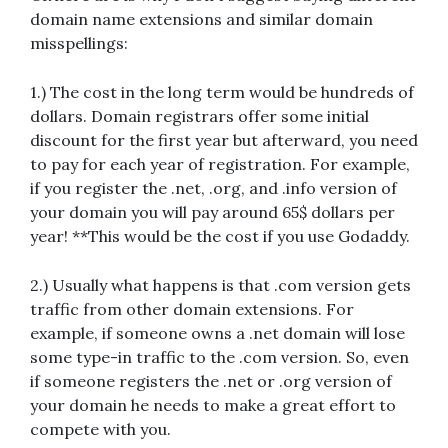
domain name extensions and similar domain
misspellings:
1.) The cost in the long term would be hundreds of
dollars. Domain registrars offer some initial
discount for the first year but afterward, you need
to pay for each year of registration. For example,
if you register the .net, .org, and .info version of
your domain you will pay around 65$ dollars per
year! **This would be the cost if you use Godaddy.
2.) Usually what happens is that .com version gets
traffic from other domain extensions. For
example, if someone owns a .net domain will lose
some type-in traffic to the .com version. So, even
if someone registers the .net or .org version of
your domain he needs to make a great effort to
compete with you.