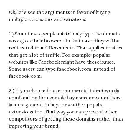
Ok, let’s see the arguments in favor of buying
multiple extensions and variations:
1.) Sometimes people mistakenly type the domain
wrong on their browser. In that case, they will be
redirected to a different site. That applies to sites
that get a lot of traffic. For example, popular
websites like Facebook might have these issues.
Some users can type faacebook.com instead of
facebook.com.
2.) If you choose to use commercial intent words
combination for example buyinsurance.com there
is an argument to buy some other popular
extensions too. That way you can prevent other
competitors of getting these domains rather than
improving your brand.