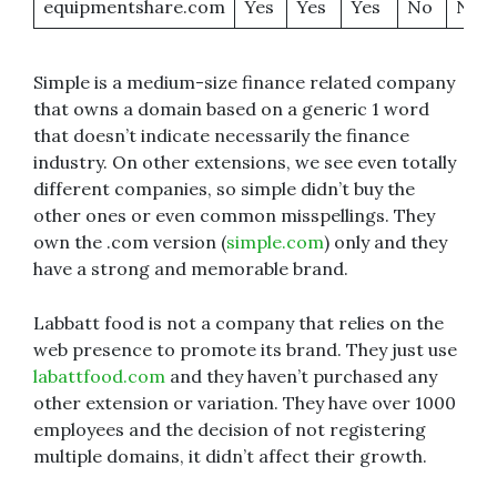
equipmentshare.com
Yes
Yes
Yes
No
No
Simple is a medium-size finance related company
that owns a domain based on a generic 1 word
that doesn’t indicate necessarily the finance
industry. On other extensions, we see even totally
different companies, so simple didn’t buy the
other ones or even common misspellings. They
own the .com version (
simple.com
) only and they
have a strong and memorable brand.
Labbatt food is not a company that relies on the
web presence to promote its brand. They just use
labattfood.com
and they haven’t purchased any
other extension or variation. They have over 1000
employees and the decision of not registering
multiple domains, it didn’t affect their growth.