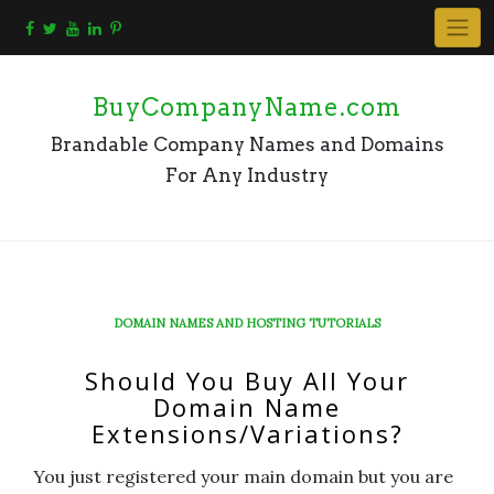
Skip
to
content
BuyCompanyName.com
Brandable Company Names and Domains
For Any Industry
DOMAIN NAMES AND HOSTING TUTORIALS
Should You Buy All Your
Domain Name
Extensions/Variations?
You just registered your main domain but you are