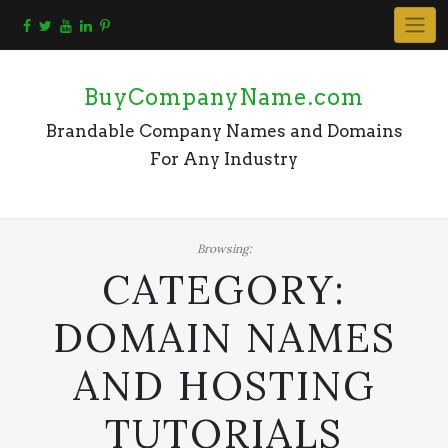
Skip
to
content
BuyCompanyName.com
Brandable Company Names and Domains
For Any Industry
Browsing:
CATEGORY:
DOMAIN NAMES
AND HOSTING
TUTORIALS