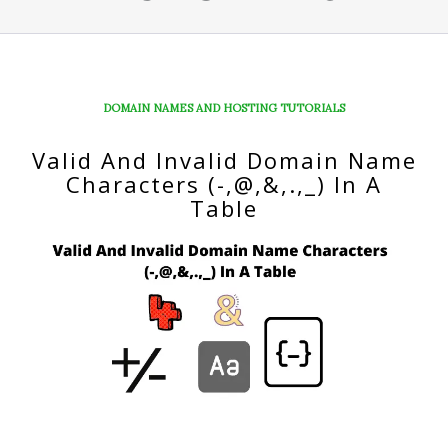
DOMAIN NAMES AND HOSTING TUTORIALS
Valid And Invalid Domain Name
Characters (-,@,&,.,_) In A
Table