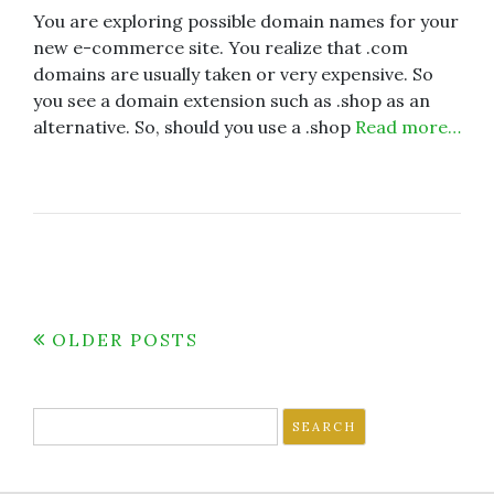
You are exploring possible domain names for your
new e-commerce site. You realize that .com
domains are usually taken or very expensive. So
you see a domain extension such as .shop as an
alternative. So, should you use a .shop
Read more…
Posts
OLDER POSTS
navigation
Search
for: