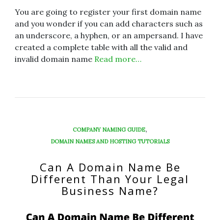
You are going to register your first domain name
and you wonder if you can add characters such as
an underscore, a hyphen, or an ampersand. I have
created a complete table with all the valid and
invalid domain name
Read more…
,
COMPANY NAMING GUIDE
DOMAIN NAMES AND HOSTING TUTORIALS
Can A Domain Name Be
Different Than Your Legal
Business Name?