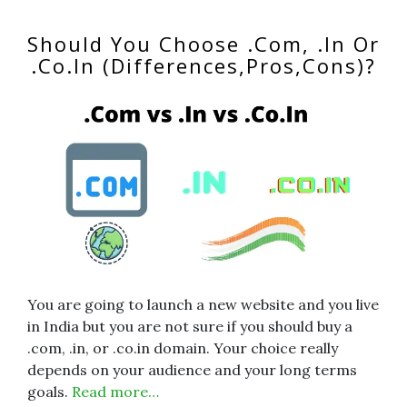
Should You Choose .Com, .In Or
.Co.In (Differences,Pros,Cons)?
You are going to launch a new website and you live
in India but you are not sure if you should buy a
.com, .in, or .co.in domain. Your choice really
depends on your audience and your long terms
goals.
Read more…