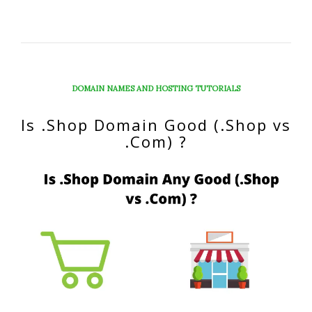
DOMAIN NAMES AND HOSTING TUTORIALS
Is .Shop Domain Good (.Shop vs
.Com) ?