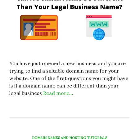
You have just opened a new business and you are
trying to find a suitable domain name for your
website. One of the first questions you might have
is if a domain name can be different than your
legal business
Read more…
DOMAIN NAMES AND HOSTING TUTORIALS