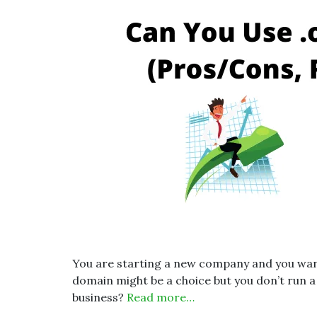
You are starting a new company and you want 
domain might be a choice but you don’t run a
business?
Read more…