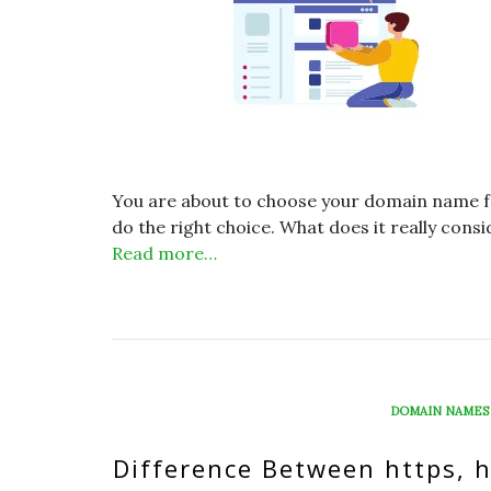
You are about to choose your domain name for
do the right choice. What does it really cons
Read more…
DOMAIN NAMES
Difference Between https, 