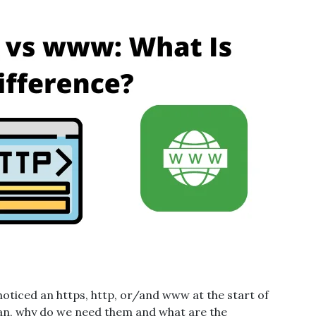
 noticed an https, http, or/and www at the start of
ean, why do we need them and what are the