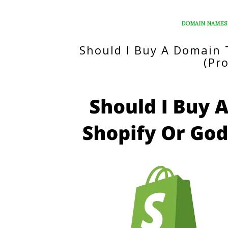
DOMAIN NAMES
Should I Buy A Domain
(Pr