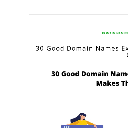
DOMAIN NAMES
30 Good Domain Names E