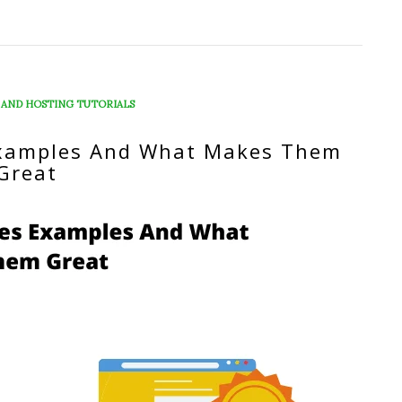
 AND HOSTING TUTORIALS
xamples And What Makes Them
Great