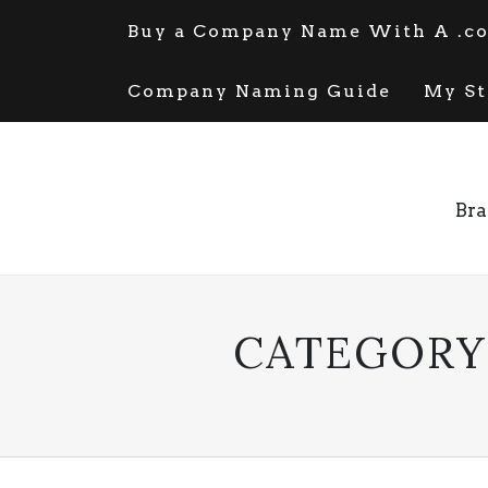
Skip
Buy a Company Name With A .co
to
content
Company Naming Guide
My St
Bra
CATEGORY