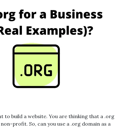
to build a website. You are thinking that a .org
 non-profit. So, can you use a .org domain as a