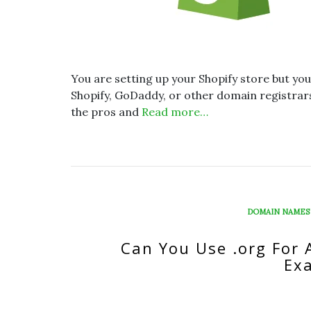
You are setting up your Shopify store but you
Shopify, GoDaddy, or other domain registrars. 
the pros and
Read more…
DOMAIN NAMES
Can You Use .org For 
Ex