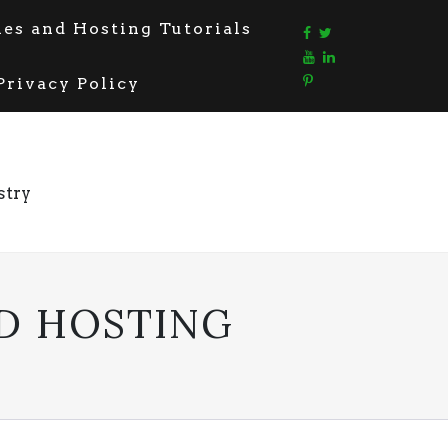
s and Hosting Tutorials
Privacy Policy
stry
D HOSTING