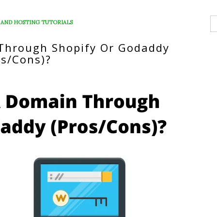
S
 AND HOSTING TUTORIALS
fo
 Through Shopify Or Godaddy
os/Cons)?