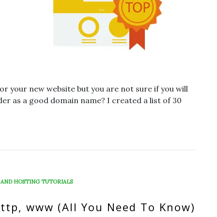
 your new website but you are not sure if you will
ider as a good domain name? I created a list of 30
 AND HOSTING TUTORIALS
http, www (All You Need To Know)