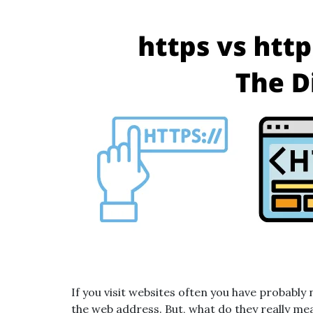
If you visit websites often you have probably
the web address. But, what do they really m