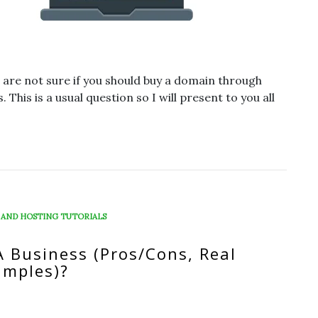
 are not sure if you should buy a domain through
This is a usual question so I will present to you all
 AND HOSTING TUTORIALS
A Business (Pros/Cons, Real
amples)?