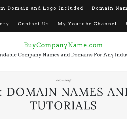
m Domain and Logo Included
Domain Name
ory
Contact Us
My Youtube Channel
BuyCompanyName.com
ndable Company Names and Domains For Any Indu
Browsing:
:
DOMAIN NAMES AN
TUTORIALS