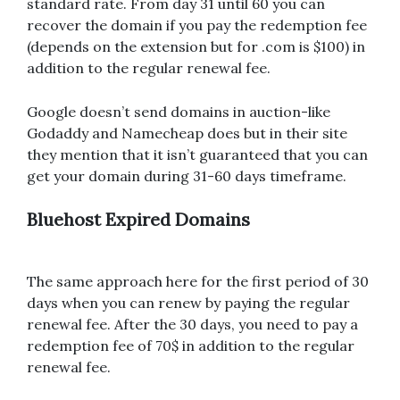
standard rate. From day 31 until 60 you can
recover the domain if you pay the redemption fee
(depends on the extension but for .com is $100) in
addition to the regular renewal fee.
Google doesn’t send domains in auction-like
Godaddy and Namecheap does but in their site
they mention that it isn’t guaranteed that you can
get your domain during 31-60 days timeframe.
Bluehost Expired Domains
The same approach here for the first period of 30
days when you can renew by paying the regular
renewal fee. After the 30 days, you need to pay a
redemption fee of 70$ in addition to the regular
renewal fee.