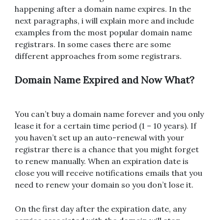
happening after a domain name expires. In the
next paragraphs, i will explain more and include
examples from the most popular domain name
registrars. In some cases there are some
different approaches from some registrars.
Domain Name Expired and Now What?
You can’t buy a domain name forever and you only
lease it for a certain time period (1 – 10 years). If
you haven’t set up an auto-renewal with your
registrar there is a chance that you might forget
to renew manually. When an expiration date is
close you will receive notifications emails that you
need to renew your domain so you don’t lose it.
On the first day after the expiration date, any