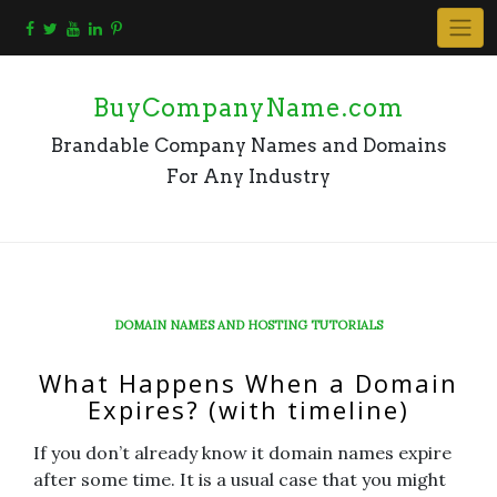
Skip
to
content
BuyCompanyName.com
Brandable Company Names and Domains
For Any Industry
DOMAIN NAMES AND HOSTING TUTORIALS
What Happens When a Domain
Expires? (with timeline)
If you don’t already know it domain names expire
after some time. It is a usual case that you might