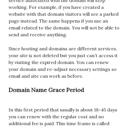
service associated with the domain will stop
working. For example, if you have created a
website with that domain visitors will see a parked
page instead. The same happens if you use an
email related to the domain. You will not be able to
send and receive anything.
Since hosting and domains are different services,
your site is not deleted but you just can’t access it
by visiting the expired domain. You can renew
your domain and re-adjust necessary settings so
email and site can work as before.
Domain Name Grace Period
In this first period that usually is about 18-45 days
you can renew with the regular cost and no
additional fee is paid. This time frame is called