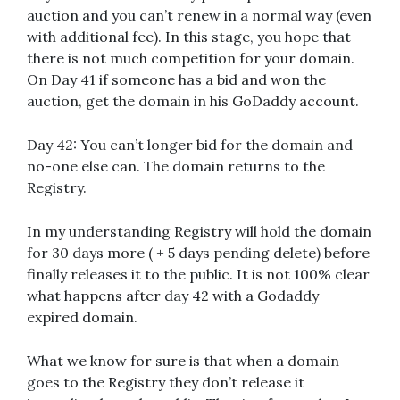
auction and you can’t renew in a normal way (even
with additional fee). In this stage, you hope that
there is not much competition for your domain.
On Day 41 if someone has a bid and won the
auction, get the domain in his GoDaddy account.
Day 42: You can’t longer bid for the domain and
no-one else can. Τhe domain returns to the
Registry.
In my understanding Registry will hold the domain
for 30 days more ( + 5 days pending delete) before
finally releases it to the public. It is not 100% clear
what happens after day 42 with a Godaddy
expired domain.
What we know for sure is that when a domain
goes to the Registry they don’t release it