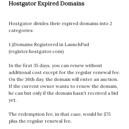
Hostgator Expired Domains
Hostgator divides their expired domains into 2
categories:
1.)Domains Registered in LaunchPad
(register.hostgator.com)
In the first 35 days, you can renew without
additional cost except for the regular renewal fee.
On the 36th day, the domain will enter an auction.
If the current owner wants to renew the domain,
he can but only if the domain hasn’t received a bid
yet.
The redemption fee, in that case, would be $75
plus the regular renewal fee.