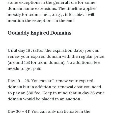
some exceptions in the general rule for some
domain name extensions. The timeline applies
mostly for .com , .net , .org , . info , .biz . I will
mention the exceptions in the end.
Godaddy Expired Domains
Until day 18 : (after the expiration date) you can
renew your expired domain with the regular price
(around 15$ for .com domain). No additional fee
needs to get paid.
Day 19 – 29: You can still renew your expired
domain but in addition to renewal cost you need
to pay an $80 fee. Keep in mind that in day 26 your
domain would be placed in an auction.
Day 30 – 41: You can only participate in the