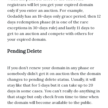
registrars will let you get your expired domain
only if you enter an auction. For example,
Godaddy has an 18-days only grace period, then 12
days redemption phase (it is one of the rare
exceptions in 30-days rule) and lastly 11 days to
get to an auction and compete with others for
your expired domain.
Pending Delete
If you don’t renew your domain in any phase or
somebody didn’t get it on auction then the domain
changes to pending delete status. Usually, it will
stay like that for 5 days but it can take up to 20
days in some cases. You can’t really do anything in
that stage but only check from time to time when
the domain will become available to the public.