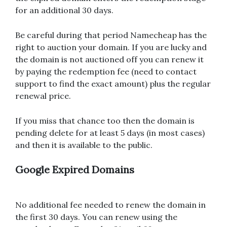
for an additional 30 days.
Be careful during that period Namecheap has the
right to auction your domain. If you are lucky and
the domain is not auctioned off you can renew it
by paying the redemption fee (need to contact
support to find the exact amount) plus the regular
renewal price.
If you miss that chance too then the domain is
pending delete for at least 5 days (in most cases)
and then it is available to the public.
Google Expired Domains
No additional fee needed to renew the domain in
the first 30 days. You can renew using the