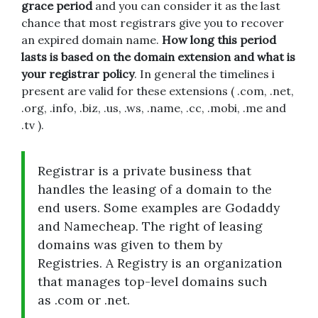
grace period
and you can consider it as the last
chance that most registrars give you to recover
an expired domain name.
How long this period
lasts is based on the domain extension and what is
your registrar policy
. In general the timelines i
present are valid for these extensions ( .com, .net,
.org, .info, .biz, .us, .ws, .name, .cc, .mobi, .me and
.tv ).
Registrar is a private business that
handles the leasing of a domain to the
end users. Some examples are Godaddy
and Namecheap. The right of leasing
domains was given to them by
Registries. A Registry is an organization
that manages top-level domains such
as .com or .net.