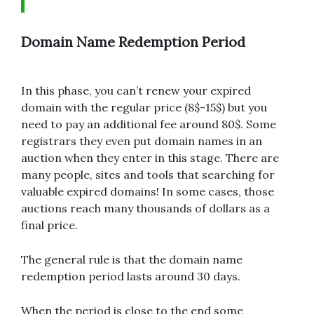
Domain Name Redemption Period
In this phase, you can’t renew your expired
domain with the regular price (8$-15$) but you
need to pay an additional fee around 80$. Some
registrars they even put domain names in an
auction when they enter in this stage. There are
many people, sites and tools that searching for
valuable expired domains! In some cases, those
auctions reach many thousands of dollars as a
final price.
The general rule is that the domain name
redemption period lasts around 30 days.
When the period is close to the end some