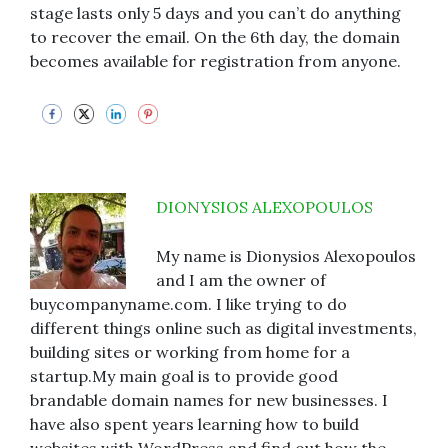
stage lasts only 5 days and you can’t do anything
to recover the email. On the 6th day, the domain
becomes available for registration from anyone.
DIONYSIOS ALEXOPOULOS
My name is Dionysios Alexopoulos
and I am the owner of
buycompanyname.com. I like trying to do
different things online such as digital investments,
building sites or working from home for a
startup.My main goal is to provide good
brandable domain names for new businesses. I
have also spent years learning how to build