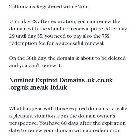
2.)Domains Registered with eNom
Until day 28 after expiration, you can renew the
domain with the standard renewal price. After day
29 until day 35, you need to pay also the 75$
redemption fee for a successful renewal.
On the 36th day, the domain is about to be deleted
and you can’t renew it.
Nominet
Expired Domains
.uk .co.uk
.org.uk .me.uk .ltd.uk
What happens with those expired domains is really
a pleasant situation from the domain owner’s
perspective. You have 60 days after the expiration
date to renew your domain with no redemption