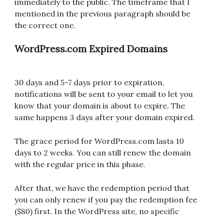
immediately to the public. The timeframe that I
mentioned in the previous paragraph should be
the correct one.
WordPress.com Expired Domains
30 days and 5-7 days prior to expiration,
notifications will be sent to your email to let you
know that your domain is about to expire. The
same happens 3 days after your domain expired.
The grace period for WordPress.com lasts 10
days to 2 weeks. You can still renew the domain
with the regular price in this phase.
After that, we have the redemption period that
you can only renew if you pay the redemption fee
($80) first. In the WordPress site, no specific