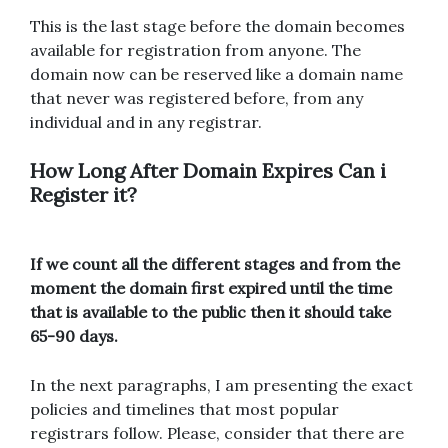
This is the last stage before the domain becomes
available for registration from anyone. The
domain now can be reserved like a domain name
that never was registered before, from any
individual and in any registrar.
How Long After Domain Expires Can i
Register it?
If we count all the different stages and from the
moment the domain first expired until the time
that is available to the public then it should take
65-90 days.
In the next paragraphs, I am presenting the exact
policies and timelines that most popular
registrars follow. Please, consider that there are