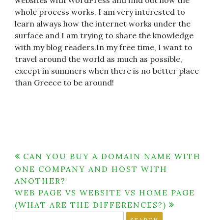
websites with WordPress and find out how the
whole process works. I am very interested to
learn always how the internet works under the
surface and I am trying to share the knowledge
with my blog readers.In my free time, I want to
travel around the world as much as possible,
except in summers when there is no better place
than Greece to be around!
Post
CAN YOU BUY A DOMAIN NAME WITH
ONE COMPANY AND HOST WITH
navigation
ANOTHER?
WEB PAGE VS WEBSITE VS HOME PAGE
(WHAT ARE THE DIFFERENCES?)
Search