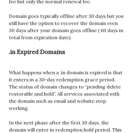
fee but only the normal renewal fee.
Domain goes typically offline after 30 days but you
still have the option to recover the domain even
30 days after your domain goes offline ( 60 days in
total from expiration date).
.in Expired Domains
What happens when a .in domain is expired is that
it enters in a 30-day redemption grace period.
The status of domain changes to “pending delete
restorable and hold”. All services associated with
the domain such as email and website stop
working.
In the next phase after the first 30 days, the
domain will enter in redemption hold period. This