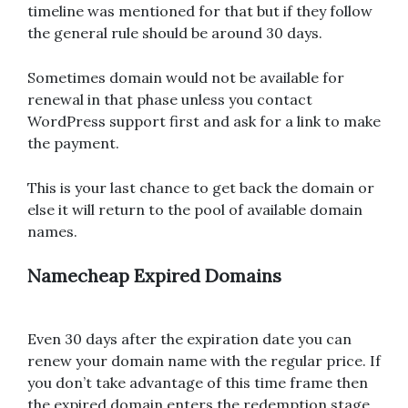
timeline was mentioned for that but if they follow
the general rule should be around 30 days.
Sometimes domain would not be available for
renewal in that phase unless you contact
WordPress support first and ask for a link to make
the payment.
This is your last chance to get back the domain or
else it will return to the pool of available domain
names.
Namecheap Expired Domains
Even 30 days after the expiration date you can
renew your domain name with the regular price. If
you don’t take advantage of this time frame then
the expired domain enters the redemption stage