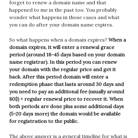
forget to renew a domain name and that
happened to me in the past too. You probably
wonder what happens in those cases and what
you can do after your domain name expires.
So what happens when a domain expires?
When a
domain expires, it will enter a renewal grace
period (around 18-45 days based on your domain
name registrar). In this period you can renew
your domain with the regular price and get it
back. After this period domain will enter a
redemption phase that lasts around 30 days and
you need to pay an additional fee (usually around
80$) + regular renewal price to recover it. When
both periods are done plus some additional days
(5-20 days more) the domain would be available
for registration to the public.
The above answer is a general timeline for what is