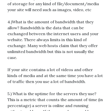
of storage for any kind of file/document/media
your site will need such as images, video, etc
4.)What is the amount of bandwidth that they
allow? Bandwidth is the data that can be
exchanged between the internet users and your
website. There always limits in this kind of
exchange. Many web hosts claim that they offer
unlimited bandwidth but this is not usually the
case.
If your site contains a lot of videos and other
kinds of media and at the same time you have a lot
of traffic then you use a lot of bandwidth.
5.) What is the uptime for the servers they use?
This is a metric that counts the amount of time (in
percentage) a server is online and running