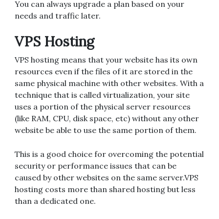
You can always upgrade a plan based on your
needs and traffic later.
VPS Hosting
VPS hosting means that your website has its own
resources even if the files of it are stored in the
same physical machine with other websites. With a
technique that is called virtualization, your site
uses a portion of the physical server resources
(like RAM, CPU, disk space, etc) without any other
website be able to use the same portion of them.
This is a good choice for overcoming the potential
security or performance issues that can be
caused by other websites on the same server.VPS
hosting costs more than shared hosting but less
than a dedicated one.