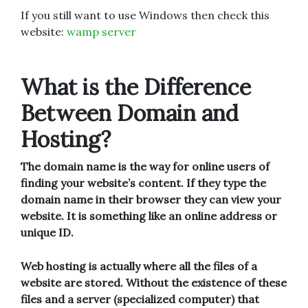
If you still want to use Windows then check this
website:
wamp server
What is the Difference
Between Domain and
Hosting?
The domain name is the way for online users of
finding your website’s content. If they type the
domain name in their browser they can view your
website. It is something like an online address or
unique ID.
Web hosting is actually where all the files of a
website are stored. Without the existence of these
files and a server (specialized computer) that