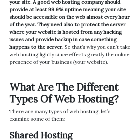
your site. A good web hosting company should
provide at least 99.9% uptime meaning your site
should be accessible on the web almost every hour
of the year. They need also to protect the server
where your website is hosted from any hacking
issues and provide backup in case something
happens to the server
. So that’s why you can’t take
web hosting lightly since effects greatly the online
presence of your business (your website).
What Are The Different
Types Of Web Hosting?
There are many types of web hosting, let’s
examine some of them:
Shared Hosting