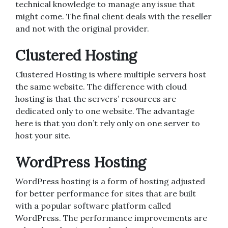
technical knowledge to manage any issue that
might come. The final client deals with the reseller
and not with the original provider.
Clustered Hosting
Clustered Hosting is where multiple servers host
the same website. The difference with cloud
hosting is that the servers’ resources are
dedicated only to one website. The advantage
here is that you don’t rely only on one server to
host your site.
WordPress Hosting
WordPress hosting is a form of hosting adjusted
for better performance for sites that are built
with a popular software platform called
WordPress. The performance improvements are