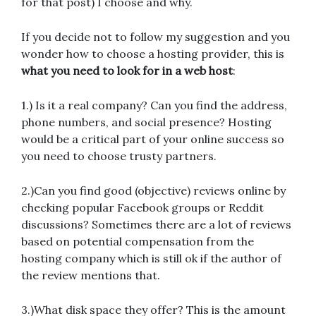
for that post) I choose and why.
If you decide not to follow my suggestion and you
wonder how to choose a hosting provider, this is
what you need to look for in a web host
:
1.) Is it a real company? Can you find the address,
phone numbers, and social presence? Hosting
would be a critical part of your online success so
you need to choose trusty partners.
2.)Can you find good (objective) reviews online by
checking popular Facebook groups or Reddit
discussions? Sometimes there are a lot of reviews
based on potential compensation from the
hosting company which is still ok if the author of
the review mentions that.
3.)What disk space they offer? This is the amount