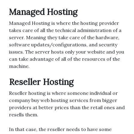
Managed Hosting
Managed Hosting is where the hosting provider
takes care of all the technical administration of a
server. Meaning they take care of the hardware,
software updates/configurations, and security
issues. The server hosts only your website and you
can take advantage of all of the resources of the
machine.
Reseller Hosting
Reseller hosting is where someone individual or
company buy web hosting services from bigger
providers at better prices than the retail ones and
resells them.
In that case, the reseller needs to have some