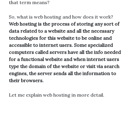
that term means?
So, what is web hosting and how does it work?
Web hosting is the process of storing any sort of
data related to a website and all the necessary
technologies for this website to be online and
accessible to internet users. Some specialized
computers called servers have all the info needed
for a functional website and when internet users
type the domain of the website or visit via search
engines, the server sends all the information to
their browsers.
Let me explain web hosting in more detail.