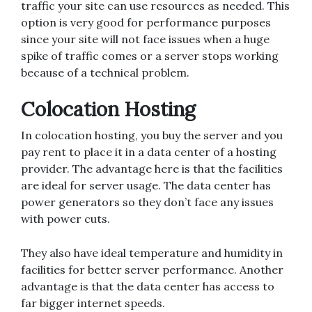
traffic your site can use resources as needed. This
option is very good for performance purposes
since your site will not face issues when a huge
spike of traffic comes or a server stops working
because of a technical problem.
Colocation Hosting
In colocation hosting, you buy the server and you
pay rent to place it in a data center of a hosting
provider. The advantage here is that the facilities
are ideal for server usage. The data center has
power generators so they don’t face any issues
with power cuts.
They also have ideal temperature and humidity in
facilities for better server performance. Another
advantage is that the data center has access to
far bigger internet speeds.