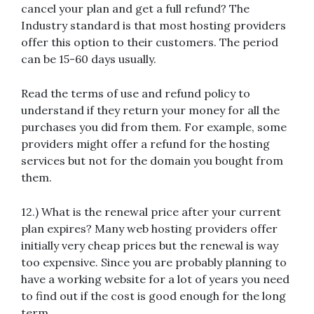
cancel your plan and get a full refund? The
Industry standard is that most hosting providers
offer this option to their customers. The period
can be 15-60 days usually.
Read the terms of use and refund policy to
understand if they return your money for all the
purchases you did from them. For example, some
providers might offer a refund for the hosting
services but not for the domain you bought from
them.
12.) What is the renewal price after your current
plan expires? Many web hosting providers offer
initially very cheap prices but the renewal is way
too expensive. Since you are probably planning to
have a working website for a lot of years you need
to find out if the cost is good enough for the long
term.