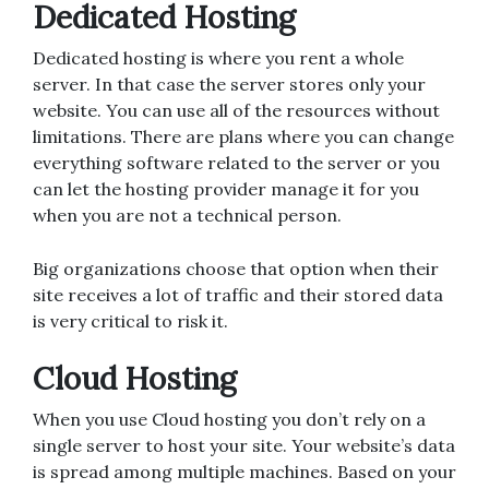
Dedicated Hosting
Dedicated hosting is where you rent a whole
server. In that case the server stores only your
website. You can use all of the resources without
limitations. There are plans where you can change
everything software related to the server or you
can let the hosting provider manage it for you
when you are not a technical person.
Big organizations choose that option when their
site receives a lot of traffic and their stored data
is very critical to risk it.
Cloud Hosting
When you use Cloud hosting you don’t rely on a
single server to host your site. Your website’s data
is spread among multiple machines. Based on your