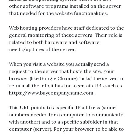
other software programs installed on the server
that needed for the website functionalities.
Web hosting providers have staff dedicated to the
general monitoring of these servers. Their role is
related to both hardware and software
needs/updates of the server.
When you visit a website you actually send a
request to the server that hosts the site. Your
browser (like Google Chrome) “asks” the server to
return all the info it has for a certain URL such as
https://www.buycompanyname.com .
This URL points to a specific IP address (some
numbers needed for a computer to communicate
with another) and to a specific subfolder in that
computer (server). For your browser to be able to