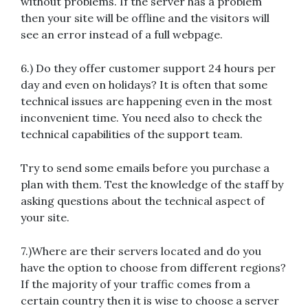
without problems. If the server has a problem
then your site will be offline and the visitors will
see an error instead of a full webpage.
6.) Do they offer customer support 24 hours per
day and even on holidays? It is often that some
technical issues are happening even in the most
inconvenient time. You need also to check the
technical capabilities of the support team.
Try to send some emails before you purchase a
plan with them. Test the knowledge of the staff by
asking questions about the technical aspect of
your site.
7.)Where are their servers located and do you
have the option to choose from different regions?
If the majority of your traffic comes from a
certain country then it is wise to choose a server