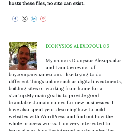
hosts these files, no site can exist.
DIONYSIOS ALEXOPOULOS
My name is Dionysios Alexopoulos
and I am the owner of
buycompanyname.com. I like trying to do
different things online such as digital investments,
building sites or working from home for a
startup.My main goal is to provide good
brandable domain names for new businesses. I
have also spent years learning how to build
websites with WordPress and find out how the
whole process works. I am very interested to
learn always how the internet works under the