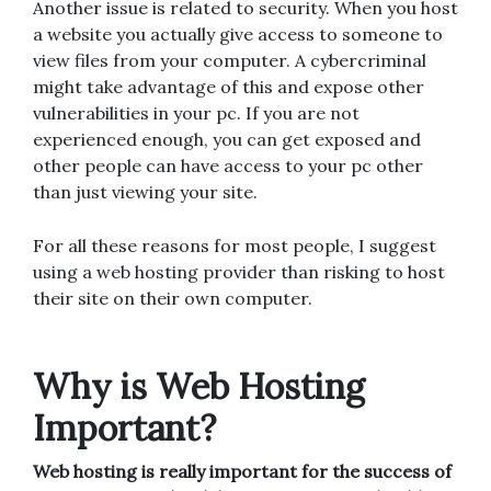
Another issue is related to security. When you host
a website you actually give access to someone to
view files from your computer. A cybercriminal
might take advantage of this and expose other
vulnerabilities in your pc. If you are not
experienced enough, you can get exposed and
other people can have access to your pc other
than just viewing your site.
For all these reasons for most people, I suggest
using a web hosting provider than risking to host
their site on their own computer.
Why is Web Hosting
Important?
Web hosting is really important for the success of