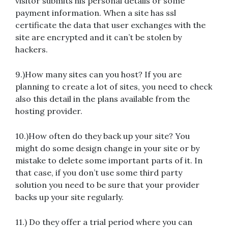
visitor submits his personal details or some
payment information. When a site has ssl
certificate the data that user exchanges with the
site are encrypted and it can’t be stolen by
hackers.
9.)How many sites can you host? If you are
planning to create a lot of sites, you need to check
also this detail in the plans available from the
hosting provider.
10.)How often do they back up your site? You
might do some design change in your site or by
mistake to delete some important parts of it. In
that case, if you don’t use some third party
solution you need to be sure that your provider
backs up your site regularly.
11.) Do they offer a trial period where you can