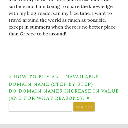
surface and I am trying to share the knowledge
with my blog readers.In my free time, I want to
travel around the world as much as possible,
except in summers when there is no better place
than Greece to be around!
Post
HOW TO BUY AN UNAVAILABLE
DOMAIN NAME (STEP BY STEP)
navigation
DO DOMAIN NAMES INCREASE IN VALUE
(AND FOR WHAT REASONS)?
Search
for: