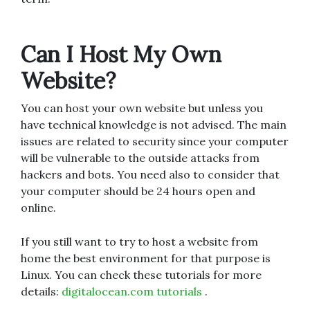
Can I Host My Own
Website?
You can host your own website but unless you
have technical knowledge is not advised. The main
issues are related to security since your computer
will be vulnerable to the outside attacks from
hackers and bots. You need also to consider that
your computer should be 24 hours open and
online.
If you still want to try to host a website from
home the best environment for that purpose is
Linux. You can check these tutorials for more
details:
digitalocean.com tutorial
s
.