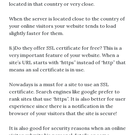
located in that country or very close.
When the server is located close to the country of
your online visitors your website tends to load
slightly faster for them.
8.)Do they offer SSL certificate for free? This is a
very important feature of your website. When a
site’s URL starts with “https” instead of “http” that
means an ssl certificate is in use.
Nowadays is a must for a site to use an SSL
certificate. Search engines like google prefer to
rank sites that use “https”. It is also better for user
experience since there is a notification in the
browser of your visitors that the site is secure!
It is also good for security reasons when an online