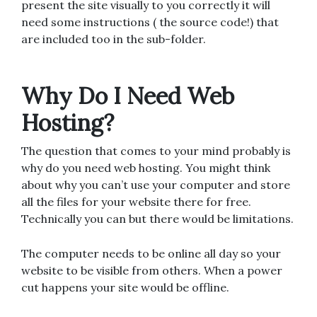
present the site visually to you correctly it will
need some instructions ( the source code!) that
are included too in the sub-folder.
Why Do I Need Web
Hosting?
The question that comes to your mind probably is
why do you need web hosting. You might think
about why you can’t use your computer and store
all the files for your website there for free.
Technically you can but there would be limitations.
The computer needs to be online all day so your
website to be visible from others. When a power
cut happens your site would be offline.