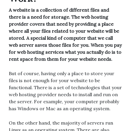
A website is a collection of different files and
there is a need for storage. The web hosting
provider covers that need by providing a place
where all your files related to your website will be
stored. A special kind of computer that we call
web server saves those files for you. When you pay
for web hosting services what you actually do is to
rent space from them for your website needs.
But of course, having only a place to store your
files is not enough for your website to be
functional. There is a set of technologies that your
web hosting provider needs to install and run on
the server. For example, your computer probably
has Windows or Mac as an operating system.
On the other hand, the majority of servers run
Linux as an operating system. There are also