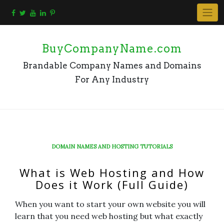
Skip
to
content
BuyCompanyName.com
Brandable Company Names and Domains
For Any Industry
DOMAIN NAMES AND HOSTING TUTORIALS
What is Web Hosting and How
Does it Work (Full Guide)
When you want to start your own website you will
learn that you need web hosting but what exactly