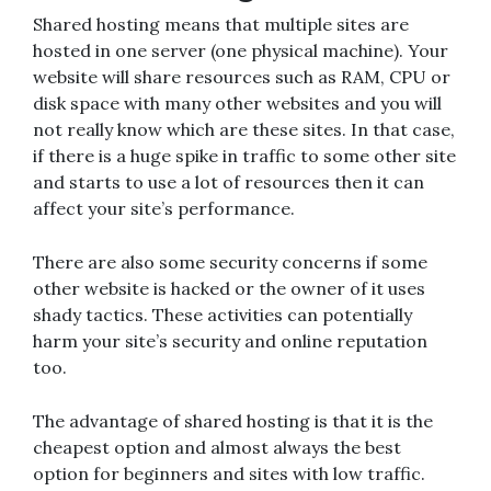
Shared hosting means that multiple sites are
hosted in one server (one physical machine). Your
website will share resources such as RAM, CPU or
disk space with many other websites and you will
not really know which are these sites. In that case,
if there is a huge spike in traffic to some other site
and starts to use a lot of resources then it can
affect your site’s performance.
There are also some security concerns if some
other website is hacked or the owner of it uses
shady tactics. These activities can potentially
harm your site’s security and online reputation
too.
The advantage of shared hosting is that it is the
cheapest option and almost always the best
option for beginners and sites with low traffic.