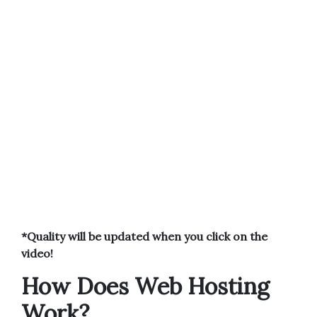
*Quality will be updated when you click on the
video!
How Does Web Hosting
Work?