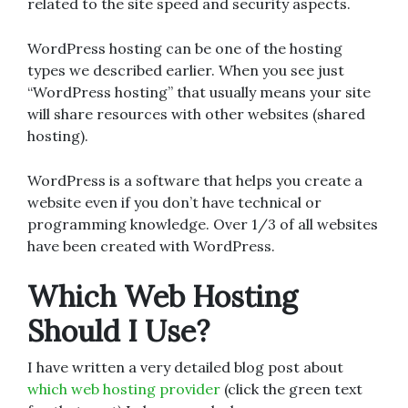
related to the site speed and security aspects.
WordPress hosting can be one of the hosting
types we described earlier. When you see just
“WordPress hosting” that usually means your site
will share resources with other websites (shared
hosting).
WordPress is a software that helps you create a
website even if you don’t have technical or
programming knowledge. Over 1/3 of all websites
have been created with WordPress.
Which Web Hosting
Should I Use?
I have written a very detailed blog post about
which web hosting provider
(click the green text